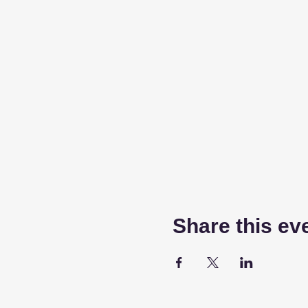
Share this ev