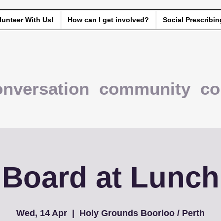
lunteer With Us!
How can I get involved?
Social Prescribin
onversation community co
Board at Lunch
Wed, 14 Apr
  |  
Holy Grounds Boorloo / Perth