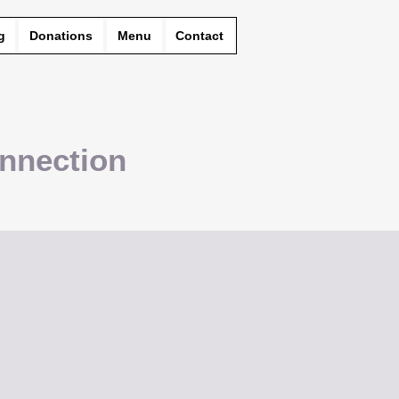
g
Donations
Menu
Contact
nnection