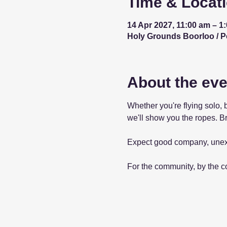
Time & Locat
14 Apr 2027, 11:00 am – 1
Holy Grounds Boorloo / Per
About the eve
Whether you're flying solo, 
we'll show you the ropes. Br
Expect good company, unex
For the community, by the 