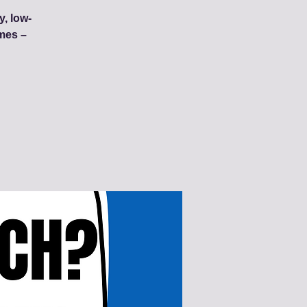
y, low-
mes –