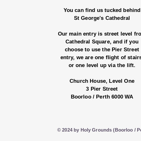
You can find us tucked behind
St George's Cathedral
Our main entry is street level f
Cathedral Square, and if you
choose to use the Pier Street
entry, we are one flight of stair
or one level up via the lift.
Church House, Level One
3 Pier Street
Boorloo / Perth 6000 WA
© 2024 by Holy Grounds (Boorloo / P