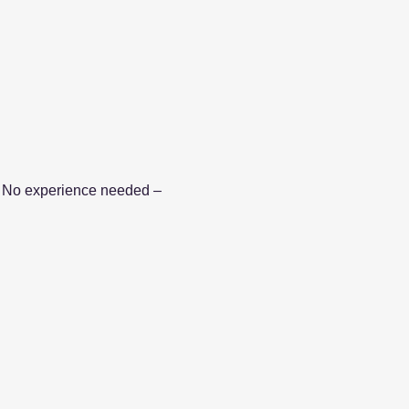
le. No experience needed – 