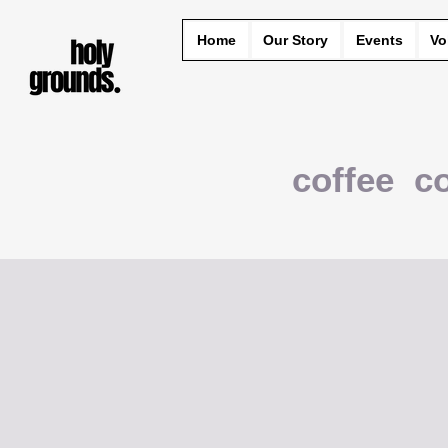
Home
Our Story
Events
Vo
coffee c