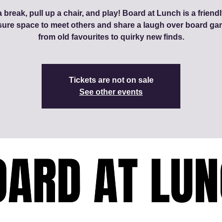
 break, pull up a chair, and play! Board at Lunch is a friendl
sure space to meet others and share a laugh over board ga
from old favourites to quirky new finds.
Tickets are not on sale
See other events