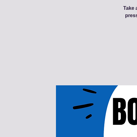
Take a
pres