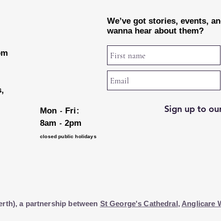
We’ve got stories, events, a
wanna hear about them?
rom
s,
Sign up to our
-
Mon
Fri:
-
8am
2pm
closed public holidays
erth), a partnership between
St George's Cathedral
,
Anglicare 