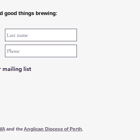
nd good things brewing:
 mailing list
WA
and the
Anglican Diocese of Perth
.