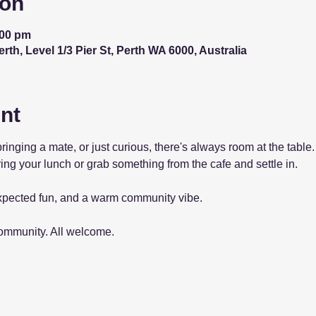
ion
:00 pm
th, Level 1/3 Pier St, Perth WA 6000, Australia
nt
bringing a mate, or just curious, there's always room at the tab
ing your lunch or grab something from the cafe and settle in.
pected fun, and a warm community vibe.
community. All welcome.