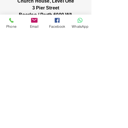
Church House, Level One
3 Pier Street
Boorloo / Perth 6000 WA
-
Mon
Fri:
Phone
Email
Facebook
WhatsApp
-
8am
2pm
closed public holidays
We’ve got stories, events, and good things
brewing: wanna hear about them?
You're in! Our inbox
friendship has
officially begun 😀