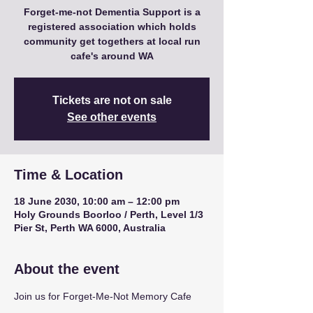
Forget-me-not Dementia Support is a
registered association which holds
community get togethers at local run
cafe's around WA
Tickets are not on sale
See other events
Time & Location
18 June 2030, 10:00 am – 12:00 pm
Holy Grounds Boorloo / Perth, Level 1/3
Pier St, Perth WA 6000, Australia
About the event
Join us for Forget-Me-Not Memory Cafe