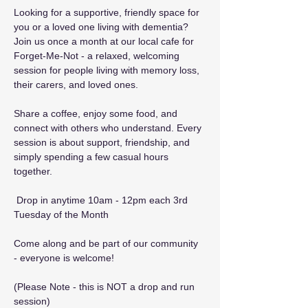
Looking for a supportive, friendly space for 
you or a loved one living with dementia? 
Join us once a month at our local cafe for 
Forget-Me-Not - a relaxed, welcoming 
session for people living with memory loss, 
their carers, and loved ones.
Share a coffee, enjoy some food, and 
connect with others who understand. Every 
session is about support, friendship, and 
simply spending a few casual hours 
together.
 Drop in anytime 10am - 12pm each 3rd 
Tuesday of the Month
Come along and be part of our community 
- everyone is welcome! 
(Please Note - this is NOT a drop and run 
session)