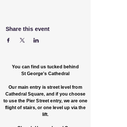
Share this event
You can find us tucked behind
St George's Cathedral
Our main entry is street level from
Cathedral Square, and if you choose
to use the Pier Street entry, we are one
flight of stairs, or one level up via the
lift.