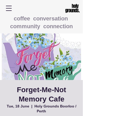
coffee conversation
community connection
Forget-Me-Not
Memory Cafe
Tue, 18 June
  |  
Holy Grounds Boorloo /
Perth