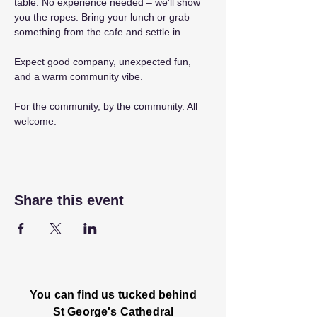
table. No experience needed – we'll show 
you the ropes. Bring your lunch or grab 
something from the cafe and settle in.
Expect good company, unexpected fun, 
and a warm community vibe.
For the community, by the community. All 
welcome.
Share this event
You can find us tucked behind
St George's Cathedral