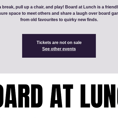
 break, pull up a chair, and play! Board at Lunch is a friendl
sure space to meet others and share a laugh over board ga
from old favourites to quirky new finds.
Tickets are not on sale
See other events