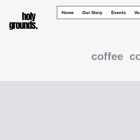
Home
Our Story
Events
Vo
coffee c