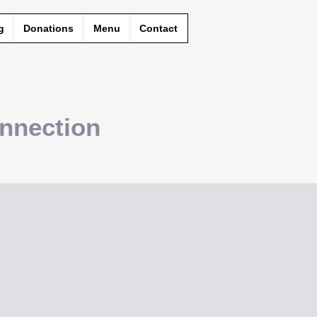
g
Donations
Menu
Contact
nnection