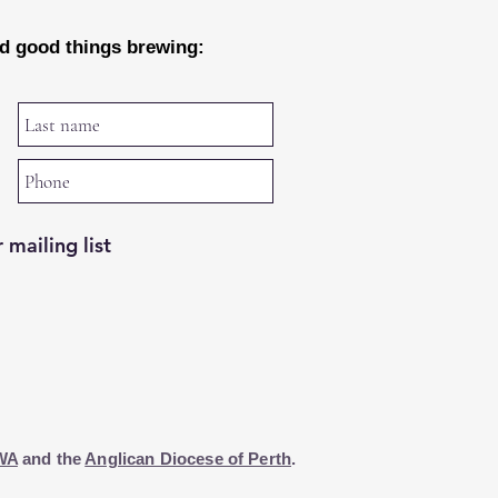
nd good things brewing:
 mailing list
WA
and the
Anglican Diocese of Perth
.