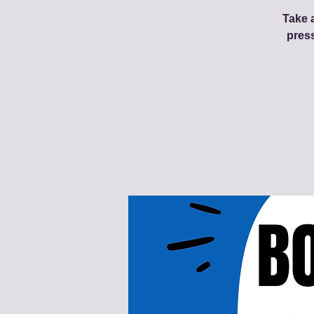
Take a
pres