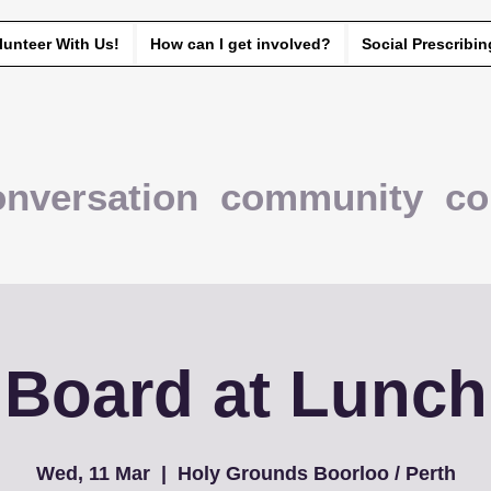
lunteer With Us!
How can I get involved?
Social Prescribin
onversation community co
Board at Lunch
Wed, 11 Mar
  |  
Holy Grounds Boorloo / Perth