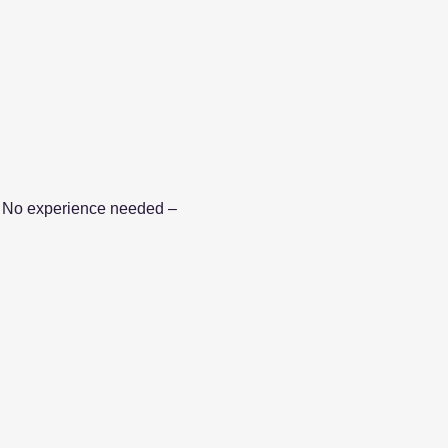
le. No experience needed – 