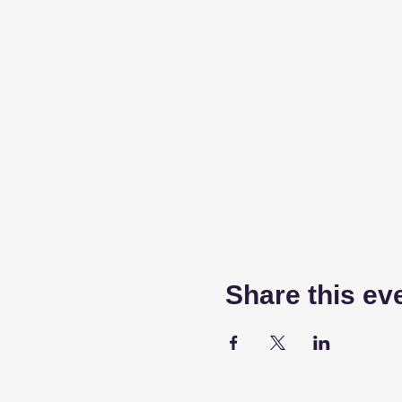
Share this ev