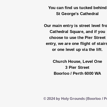
You can find us tucked behind
St George's Cathedral
Our main entry is street level f
Cathedral Square, and if you
choose to use the Pier Street
entry, we are one flight of stair
or one level up via the lift.
Church House, Level One
3 Pier Street
Boorloo / Perth 6000 WA
© 2024 by Holy Grounds (Boorloo / P