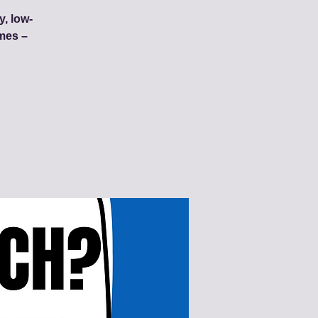
y, low-
mes –