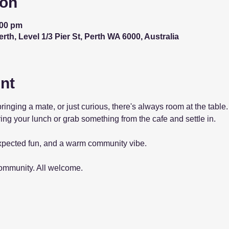
ion
:00 pm
th, Level 1/3 Pier St, Perth WA 6000, Australia
nt
bringing a mate, or just curious, there's always room at the tab
ing your lunch or grab something from the cafe and settle in.
pected fun, and a warm community vibe.
community. All welcome.