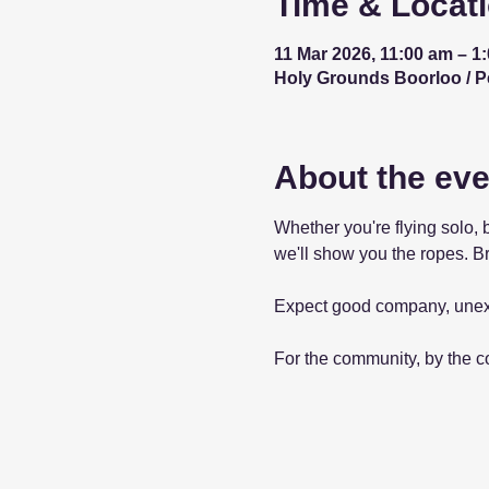
Time & Locat
11 Mar 2026, 11:00 am – 1
Holy Grounds Boorloo / Per
About the eve
Whether you're flying solo, 
we'll show you the ropes. Br
Expect good company, unex
For the community, by the 