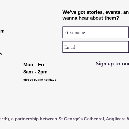
We’ve got stories, events, a
wanna hear about them?
rom
s,
Sign up to our
-
Mon
Fri:
-
8am
2pm
closed public holidays
erth), a partnership between
St George's Cathedral
,
Anglicare 