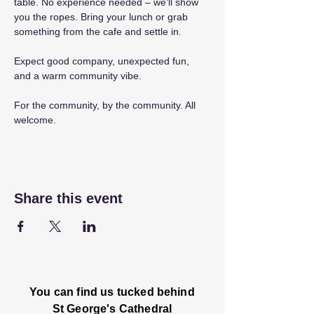
table. No experience needed – we'll show 
you the ropes. Bring your lunch or grab 
something from the cafe and settle in.
Expect good company, unexpected fun, 
and a warm community vibe.
For the community, by the community. All 
welcome.
Share this event
You can find us tucked behind
St George's Cathedral