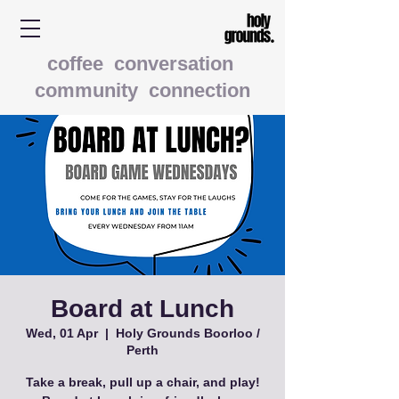
coffee conversation
community connection
Board at Lunch
Wed, 01 Apr
  |  
Holy Grounds Boorloo /
Perth
Take a break, pull up a chair, and play!