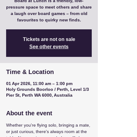
Board at Lunch is a friendly, low-
pressure space to meet others and share
a laugh over board games – from old
favourites to quirky new finds.
Tickets are not on sale
See other events
Time & Location
01 Apr 2026, 11:00 am – 1:00 pm
Holy Grounds Boorloo / Perth, Level 1/3
Pier St, Perth WA 6000, Australia
About the event
Whether you're flying solo, bringing a mate, 
or just curious, there's always room at the 