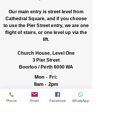
Our main entry is street level from
Cathedral Square, and if you choose
to use the Pier Street entry, we are one
flight of stairs, or one level up via the
lift.
Church House, Level One
3 Pier Street
Boorloo / Perth 6000 WA
-
Mon
Fri:
-
8am
2pm
closed public holidays
Phone
Email
Facebook
WhatsApp
We’ve got stories, events, and good things
brewing: wanna hear about them?