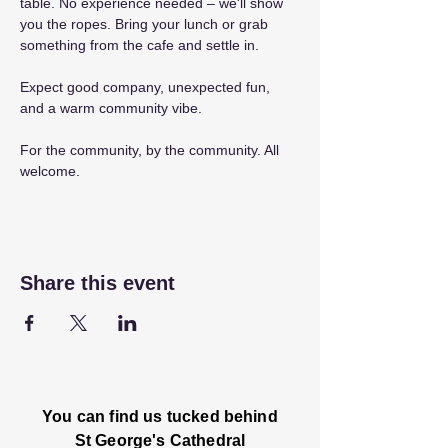
table. No experience needed – we'll show 
you the ropes. Bring your lunch or grab 
something from the cafe and settle in.
Expect good company, unexpected fun, 
and a warm community vibe.
For the community, by the community. All 
welcome.
Share this event
You can find us tucked behind
St George's Cathedral