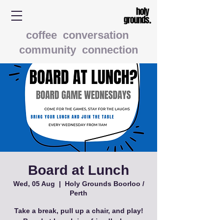
coffee conversation
community connection
Board at Lunch
Wed, 05 Aug
  |  
Holy Grounds Boorloo /
Perth
Take a break, pull up a chair, and play!