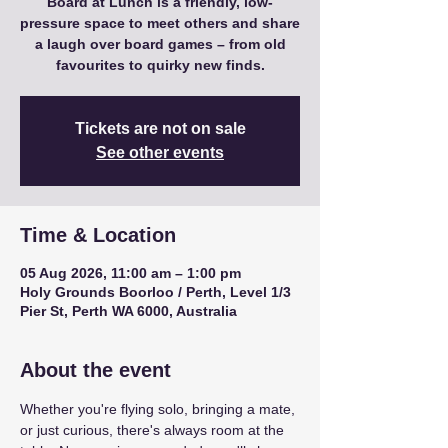
Board at Lunch is a friendly, low-
pressure space to meet others and share
a laugh over board games – from old
favourites to quirky new finds.
Tickets are not on sale
See other events
Time & Location
05 Aug 2026, 11:00 am – 1:00 pm
Holy Grounds Boorloo / Perth, Level 1/3
Pier St, Perth WA 6000, Australia
About the event
Whether you're flying solo, bringing a mate, 
or just curious, there's always room at the 