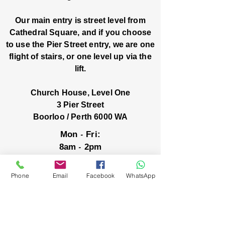
Our main entry is street level from
Cathedral Square, and if you choose
to use the Pier Street entry, we are one
flight of stairs, or one level up via the
lift.
Church House, Level One
3 Pier Street
Boorloo / Perth 6000 WA
-
Mon
Fri:
-
8am
2pm
closed public holidays
Phone
Email
Facebook
WhatsApp
We’ve got stories, events, and good things
brewing: wanna hear about them?