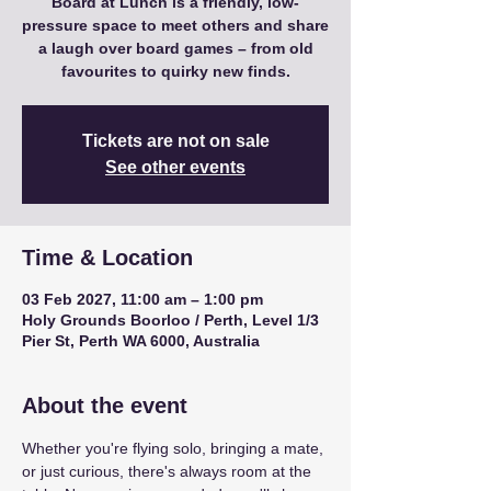
Board at Lunch is a friendly, low-
pressure space to meet others and share
a laugh over board games – from old
favourites to quirky new finds.
Tickets are not on sale
See other events
Time & Location
03 Feb 2027, 11:00 am – 1:00 pm
Holy Grounds Boorloo / Perth, Level 1/3
Pier St, Perth WA 6000, Australia
About the event
Whether you're flying solo, bringing a mate, 
or just curious, there's always room at the 