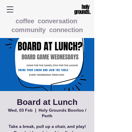
coffee conversation
community connection
Board at Lunch
Wed, 03 Feb
  |  
Holy Grounds Boorloo /
Perth
Take a break, pull up a chair, and play!