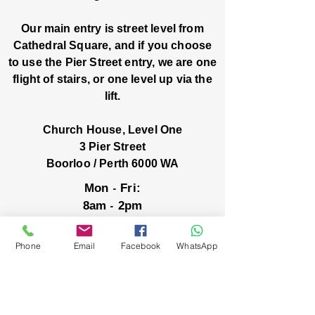
Our main entry is street level from
Cathedral Square, and if you choose
to use the Pier Street entry, we are one
flight of stairs, or one level up via the
lift.
Church House, Level One
3 Pier Street
Boorloo / Perth 6000 WA
-
Mon
Fri:
-
8am
2pm
closed public holidays
Phone
Email
Facebook
WhatsApp
We’ve got stories, events, and good things
brewing: wanna hear about them?