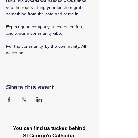
table. No experience needed – we'll show 
you the ropes. Bring your lunch or grab 
something from the cafe and settle in.
Expect good company, unexpected fun, 
and a warm community vibe.
For the community, by the community. All 
welcome.
Share this event
You can find us tucked behind
St George's Cathedral