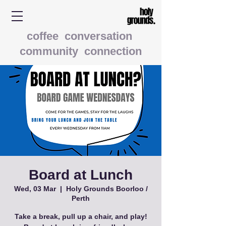
coffee conversation
community connection
Board at Lunch
Wed, 03 Mar
  |  
Holy Grounds Boorloo /
Perth
Take a break, pull up a chair, and play!