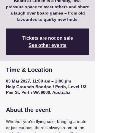
Board at Lunch is a friendly, low-
pressure space to meet others and share
a laugh over board games – from old
favourites to quirky new finds.
Tickets are not on sale
See other events
Time & Location
03 Mar 2027, 11:00 am – 1:00 pm
Holy Grounds Boorloo / Perth, Level 1/3
Pier St, Perth WA 6000, Australia
About the event
Whether you're flying solo, bringing a mate, 
or just curious, there's always room at the 