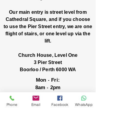
Our main entry is street level from
Cathedral Square, and if you choose
to use the Pier Street entry, we are one
flight of stairs, or one level up via the
lift.
Church House, Level One
3 Pier Street
Boorloo / Perth 6000 WA
-
Mon
Fri:
-
8am
2pm
closed public holidays
Phone
Email
Facebook
WhatsApp
We’ve got stories, events, and good things
brewing: wanna hear about them?