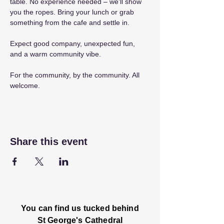
table. No experience needed – we'll show 
you the ropes. Bring your lunch or grab 
something from the cafe and settle in.
Expect good company, unexpected fun, 
and a warm community vibe.
For the community, by the community. All 
welcome.
Share this event
You can find us tucked behind
St George's Cathedral