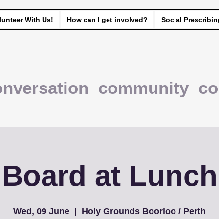
lunteer With Us!
How can I get involved?
Social Prescribin
onversation community co
Board at Lunch
Wed, 09 June
  |  
Holy Grounds Boorloo / Perth