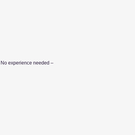
le. No experience needed – 