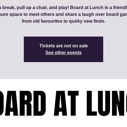
 break, pull up a chair, and play! Board at Lunch is a friendl
sure space to meet others and share a laugh over board ga
from old favourites to quirky new finds.
Tickets are not on sale
See other events