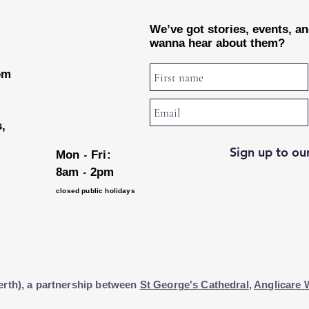
We’ve got stories, events, a
wanna hear about them?
rom
s,
Sign up to our
-
Mon
Fri:
-
8am
2pm
closed public holidays
erth), a partnership between
St George's Cathedral
,
Anglicare 