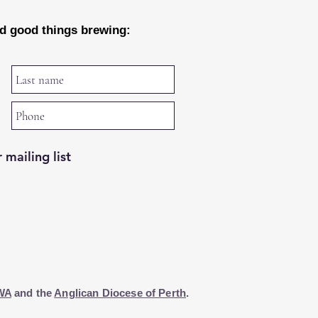
nd good things brewing:
 mailing list
WA
and the
Anglican Diocese of Perth
.