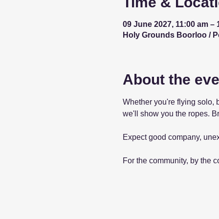
Time & Locat
09 June 2027, 11:00 am – 
Holy Grounds Boorloo / Per
About the eve
Whether you're flying solo, 
we'll show you the ropes. Br
Expect good company, unex
For the community, by the 