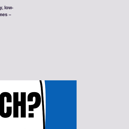
y, low-
mes –