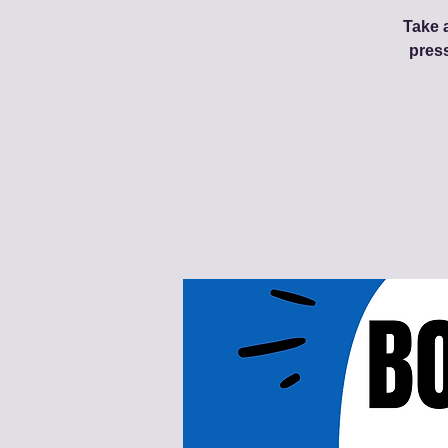
Take a
pres