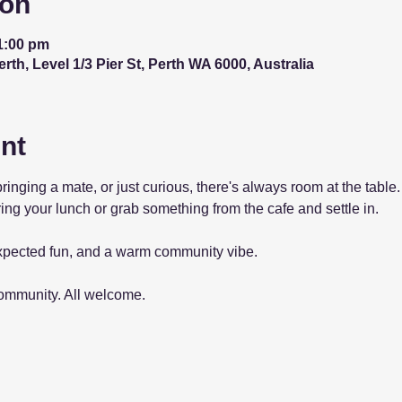
ion
1:00 pm
th, Level 1/3 Pier St, Perth WA 6000, Australia
nt
bringing a mate, or just curious, there's always room at the tab
ing your lunch or grab something from the cafe and settle in.
pected fun, and a warm community vibe.
community. All welcome.