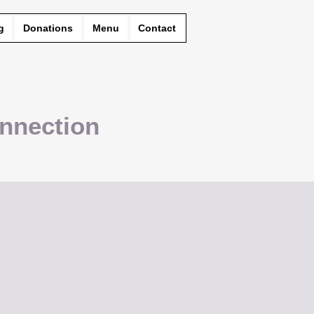
g
Donations
Menu
Contact
nnection