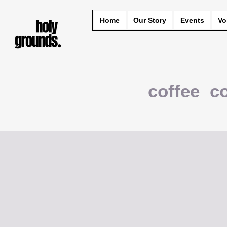
Home
Our Story
Events
Vo
coffee c