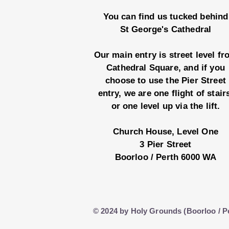
You can find us tucked behind
St George's Cathedral
Our main entry is street level f
Cathedral Square, and if you
choose to use the Pier Street
entry, we are one flight of stair
or one level up via the lift.
Church House, Level One
3 Pier Street
Boorloo / Perth 6000 WA
© 2024 by Holy Grounds (Boorloo / P