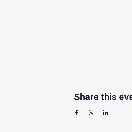
Share this ev