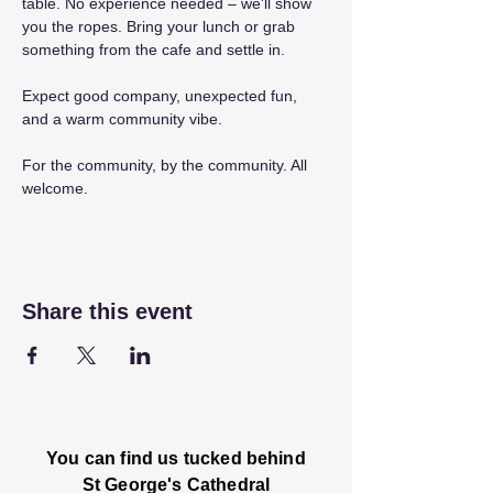
table. No experience needed – we'll show 
you the ropes. Bring your lunch or grab 
something from the cafe and settle in.
Expect good company, unexpected fun, 
and a warm community vibe.
For the community, by the community. All 
welcome.
Share this event
You can find us tucked behind
St George's Cathedral