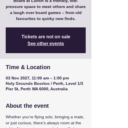
Board at Lunch is a friendly, low-
pressure space to meet others and share
a laugh over board games – from old
favourites to quirky new finds.
Tickets are not on sale
See other events
Time & Location
03 Nov 2027, 11:00 am – 1:00 pm
Holy Grounds Boorloo / Perth, Level 1/3
Pier St, Perth WA 6000, Australia
About the event
Whether you're flying solo, bringing a mate, 
or just curious, there's always room at the 