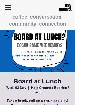
coffee conversation
community connection
Board at Lunch
Wed, 03 Nov
  |  
Holy Grounds Boorloo /
Perth
Take a break, pull up a chair, and play!