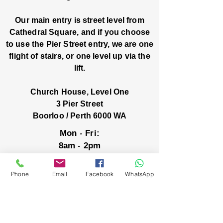
Our main entry is street level from
Cathedral Square, and if you choose
to use the Pier Street entry, we are one
flight of stairs, or one level up via the
lift.
Church House, Level One
3 Pier Street
Boorloo / Perth 6000 WA
-
Mon
Fri:
-
8am
2pm
closed public holidays
Phone
Email
Facebook
WhatsApp
We’ve got stories, events, and good things
brewing: wanna hear about them?