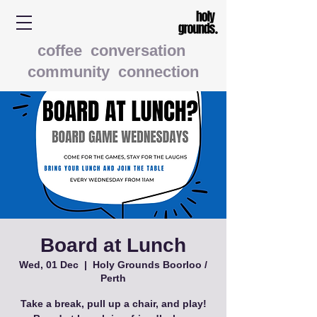
coffee conversation
community connection
Board at Lunch
Wed, 01 Dec
  |  
Holy Grounds Boorloo /
Perth
Take a break, pull up a chair, and play!