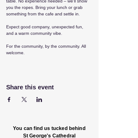
table. No experience needed – we'll show 
you the ropes. Bring your lunch or grab 
something from the cafe and settle in.
Expect good company, unexpected fun, 
and a warm community vibe.
For the community, by the community. All 
welcome.
Share this event
You can find us tucked behind
St George's Cathedral