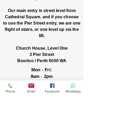
Our main entry is street level from
Cathedral Square, and if you choose
to use the Pier Street entry, we are one
flight of stairs, or one level up via the
lift.
Church House, Level One
3 Pier Street
Boorloo / Perth 6000 WA
-
Mon
Fri:
-
8am
2pm
closed public holidays
Phone
Email
Facebook
WhatsApp
We’ve got stories, events, and good things
brewing: wanna hear about them?