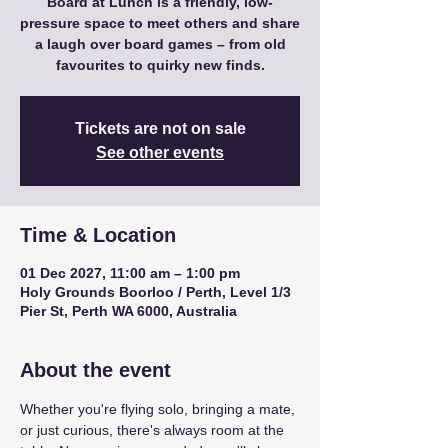
Board at Lunch is a friendly, low-
pressure space to meet others and share
a laugh over board games – from old
favourites to quirky new finds.
Tickets are not on sale
See other events
Time & Location
01 Dec 2027, 11:00 am – 1:00 pm
Holy Grounds Boorloo / Perth, Level 1/3
Pier St, Perth WA 6000, Australia
About the event
Whether you're flying solo, bringing a mate, 
or just curious, there's always room at the 