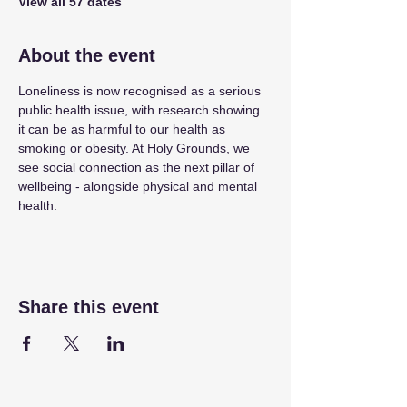
View all 57 dates
About the event
Loneliness is now recognised as a serious 
public health issue, with research showing 
it can be as harmful to our health as 
smoking or obesity. At Holy Grounds, we 
see social connection as the next pillar of 
wellbeing - alongside physical and mental 
health.
Share this event