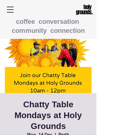
coffee conversation
community connection
Chatty Table
Mondays at Holy
Grounds
Mon, 14 Dec
  |  
Perth