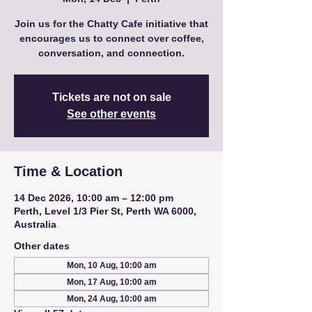
Join us for the Chatty Cafe initiative that
encourages us to connect over coffee,
conversation, and connection.
Tickets are not on sale
See other events
Time & Location
14 Dec 2026, 10:00 am – 12:00 pm
Perth, Level 1/3 Pier St, Perth WA 6000,
Australia
Other dates
Mon, 10 Aug, 10:00 am
Mon, 17 Aug, 10:00 am
Mon, 24 Aug, 10:00 am