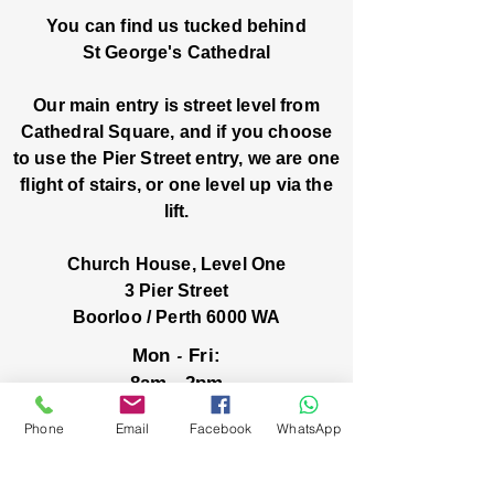
You can find us tucked behind
St George's Cathedral
Our main entry is street level from
Cathedral Square, and if you choose
to use the Pier Street entry, we are one
flight of stairs, or one level up via the
lift.
Church House, Level One
3 Pier Street
Boorloo / Perth 6000 WA
-
Mon
Fri:
-
8am
2pm
closed public holidays
Phone
Email
Facebook
WhatsApp
We’ve got stories, events, and good things
brewing: wanna hear about them?