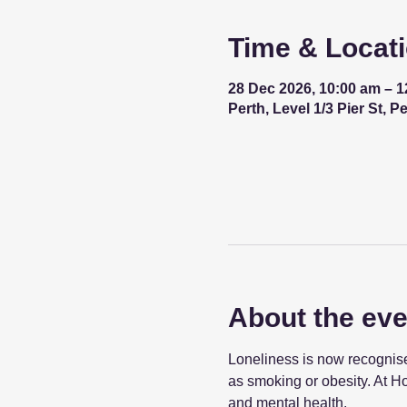
Time & Locat
28 Dec 2026, 10:00 am – 
Perth, Level 1/3 Pier St, P
About the eve
Loneliness is now recognised
as smoking or obesity. At Ho
and mental health.