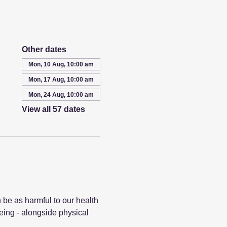
Other dates
Mon, 10 Aug, 10:00 am
Mon, 17 Aug, 10:00 am
Mon, 24 Aug, 10:00 am
View all 57 dates
 be as harmful to our health 
eing - alongside physical 