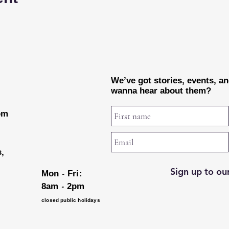
We’ve got stories, events, a
wanna hear about them?
rom
s,
Sign up to our
-
Mon
Fri:
-
8am
2pm
closed public holidays