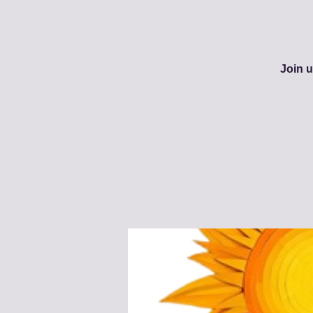
Join u