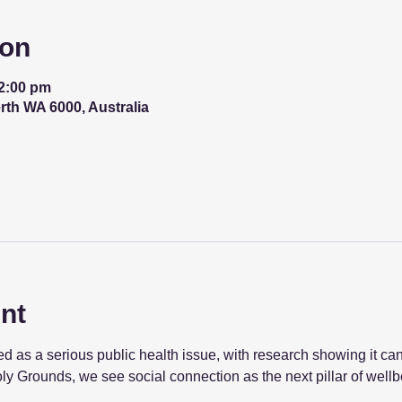
ion
12:00 pm
erth WA 6000, Australia
nt
 as a serious public health issue, with research showing it can
ly Grounds, we see social connection as the next pillar of wellb