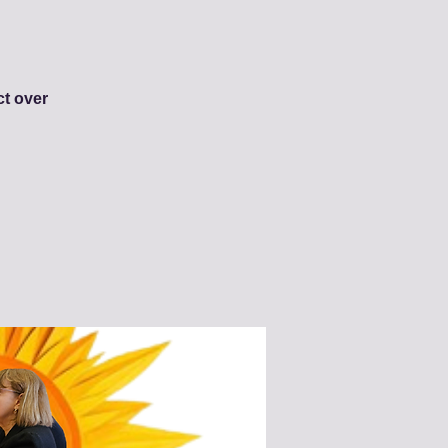
ct over