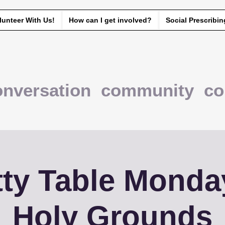
lunteer With Us!
How can I get involved?
Social Prescribin
onversation community co
ty Table Monda
Holy Grounds