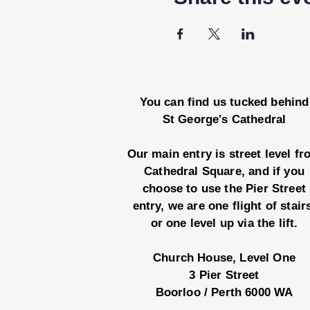
You can find us tucked behind
St George's Cathedral
Our main entry is street level f
Cathedral Square, and if you
choose to use the Pier Street
entry, we are one flight of stair
or one level up via the lift.
Church House, Level One
3 Pier Street
Boorloo / Perth 6000 WA