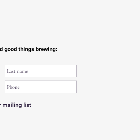
nd good things brewing:
 mailing list