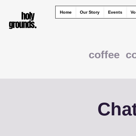
Home
Our Story
Events
Vo
coffee c
Chat