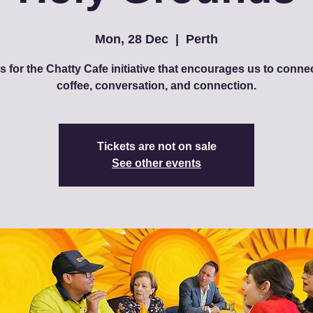
Mon, 28 Dec
  |  
Perth
s for the Chatty Cafe initiative that encourages us to conne
coffee, conversation, and connection.
Tickets are not on sale
See other events