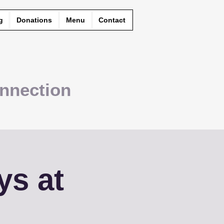
g
Donations
Menu
Contact
nnection
ys at