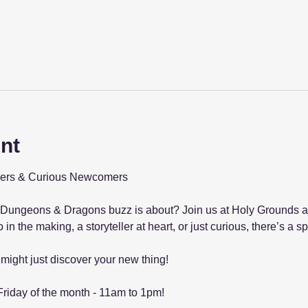
nt
ellers & Curious Newcomers
Dungeons & Dragons buzz is about? Join us at Holy Grounds and
in the making, a storyteller at heart, or just curious, there’s a sp
might just discover your new thing!
Friday of the month - 11am to 1pm!