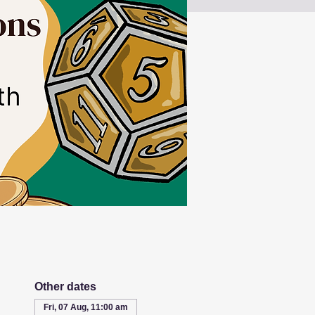
Other dates
Fri, 07 Aug, 11:00 am