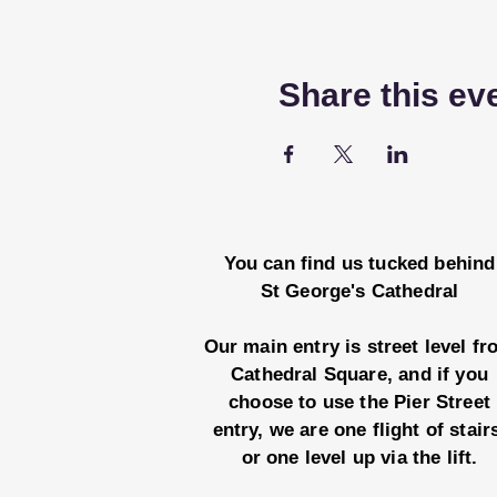
Share this ev
You can find us tucked behind
St George's Cathedral
Our main entry is street level f
Cathedral Square, and if you
choose to use the Pier Street
entry, we are one flight of stair
or one level up via the lift.