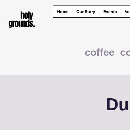
Home
Our Story
Events
Vo
coffee c
Du