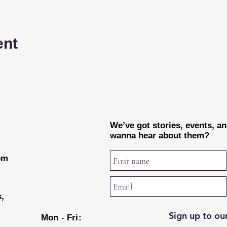
ent
We’ve got stories, events, a
wanna hear about them?
rom
s,
Sign up to our
-
Mon
Fri: