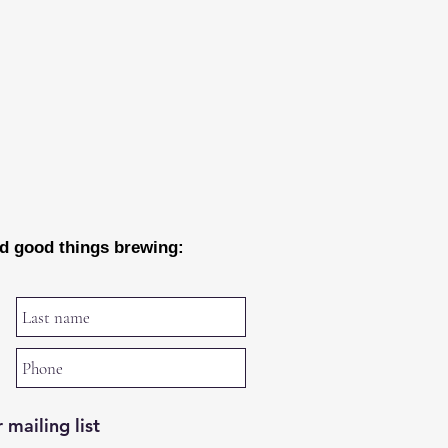
nd good things brewing:
 mailing list