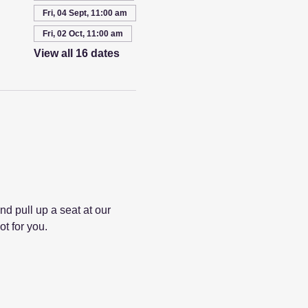
Fri, 04 Sept, 11:00 am
Fri, 02 Oct, 11:00 am
View all 16 dates
 pull up a seat at our 
ot for you.