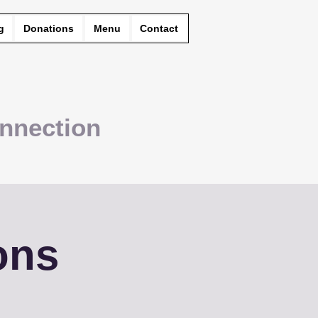
g
Donations
Menu
Contact
nnection
ons