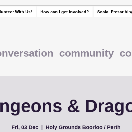
lunteer With Us!
How can I get involved?
Social Prescribin
onversation community co
ngeons & Drag
Fri, 03 Dec
  |  
Holy Grounds Boorloo / Perth