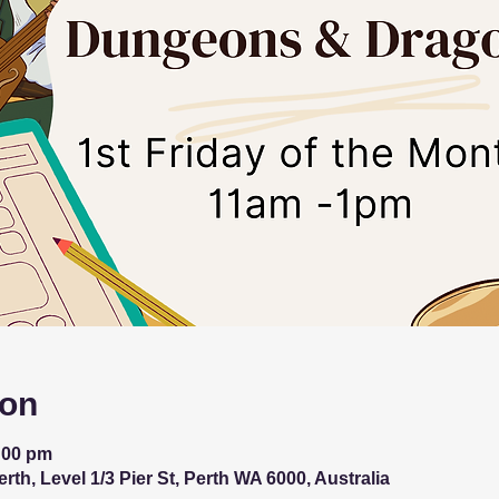
ion
:00 pm
th, Level 1/3 Pier St, Perth WA 6000, Australia