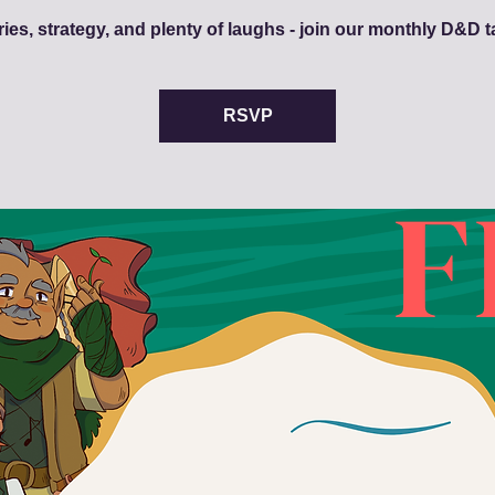
ries, strategy, and plenty of laughs - join our monthly D&D t
RSVP