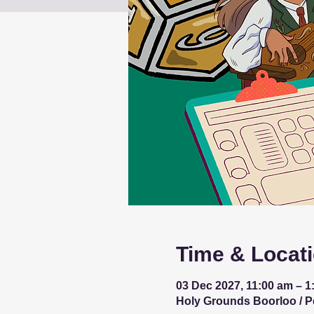
Time & Locat
03 Dec 2027, 11:00 am – 1
Holy Grounds Boorloo / Per