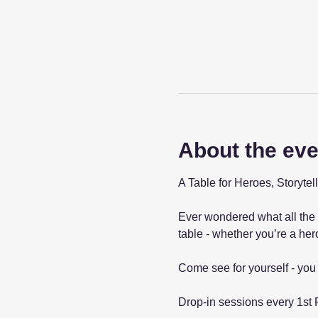
About the eve
A Table for Heroes, Storyt
Ever wondered what all the 
table - whether you’re a hero 
Come see for yourself - you 
Drop-in sessions every 1st 