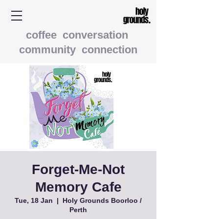
coffee conversation
community connection
Forget-Me-Not
Memory Cafe
Tue, 18 Jan
  |  
Holy Grounds Boorloo /
Perth