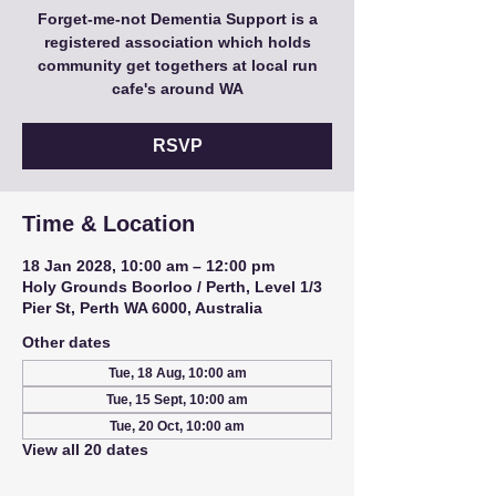
Forget-me-not Dementia Support is a
registered association which holds
community get togethers at local run
cafe's around WA
RSVP
Time & Location
18 Jan 2028, 10:00 am – 12:00 pm
Holy Grounds Boorloo / Perth, Level 1/3
Pier St, Perth WA 6000, Australia
Other dates
Tue, 18 Aug, 10:00 am
Tue, 15 Sept, 10:00 am
Tue, 20 Oct, 10:00 am
View all 20 dates