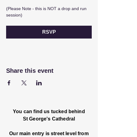
(Please Note - this is NOT a drop and run 
session) 
RSVP
Share this event
You can find us tucked behind
St George's Cathedral
Our main entry is street level from