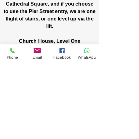
Cathedral Square, and if you choose
to use the Pier Street entry, we are one
flight of stairs, or one level up via the
lift.
Church House, Level One
3 Pier Street
Boorloo / Perth 6000 WA
Phone
Email
Facebook
WhatsApp
-
Mon
Fri:
-
8am
2pm
closed public holidays
We’ve got stories, events, and good things
brewing: wanna hear about them?