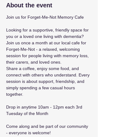
About the event
Join us for Forget-Me-Not Memory Cafe 
Looking for a supportive, friendly space for 
you or a loved one living with dementia? 
Join us once a month at our local cafe for 
Forget-Me-Not - a relaxed, welcoming 
session for people living with memory loss, 
their carers, and loved ones. 
Share a coffee, enjoy some food, and 
connect with others who understand. Every 
session is about support, friendship, and 
simply spending a few casual hours 
together. 
Drop in anytime 10am - 12pm each 3rd 
Tuesday of the Month 
Come along and be part of our community 
- everyone is welcome!  