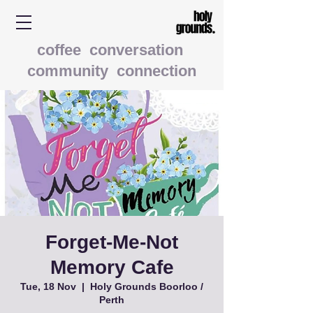
coffee conversation
community connection
Forget-Me-Not
Memory Cafe
Tue, 18 Nov
  |  
Holy Grounds Boorloo /
Perth