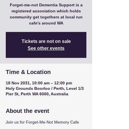
Forget-me-not Dementia Support is a
registered association which holds
community get togethers at local run
cafe's around WA
Tickets are not on sale
See other events
Time & Location
18 Nov 2031, 10:00 am – 12:00 pm
Holy Grounds Boorloo / Perth, Level 1/3
Pier St, Perth WA 6000, Australia
About the event
Join us for Forget-Me-Not Memory Cafe