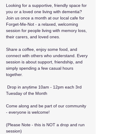
Looking for a supportive, friendly space for 
you or a loved one living with dementia? 
Join us once a month at our local cafe for 
Forget-Me-Not - a relaxed, welcoming 
session for people living with memory loss, 
their carers, and loved ones.
Share a coffee, enjoy some food, and 
connect with others who understand. Every 
session is about support, friendship, and 
simply spending a few casual hours 
together.
 Drop in anytime 10am - 12pm each 3rd 
Tuesday of the Month
Come along and be part of our community 
- everyone is welcome! 
(Please Note - this is NOT a drop and run 
session)