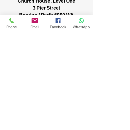
Church House, Level One
3 Pier Street
Boorloo / Perth 6000 WA
-
Mon
Fri:
Phone
Email
Facebook
WhatsApp
-
8am
2pm
closed public holidays
We’ve got stories, events, and good things
brewing: wanna hear about them?
You're in! Our inbox
friendship has
officially begun 😀