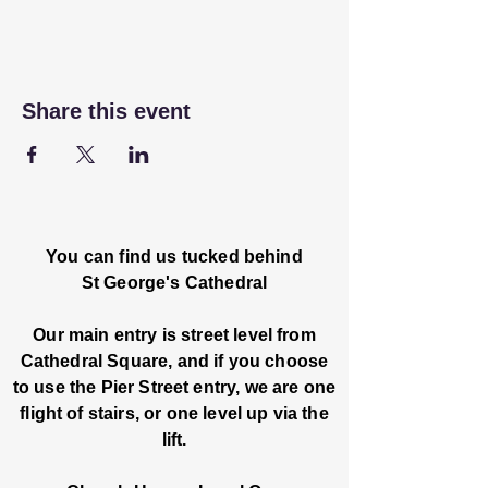
Share this event
You can find us tucked behind
St George's Cathedral
Our main entry is street level from
Cathedral Square, and if you choose
to use the Pier Street entry, we are one
flight of stairs, or one level up via the
lift.