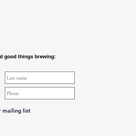
nd good things brewing:
 mailing list