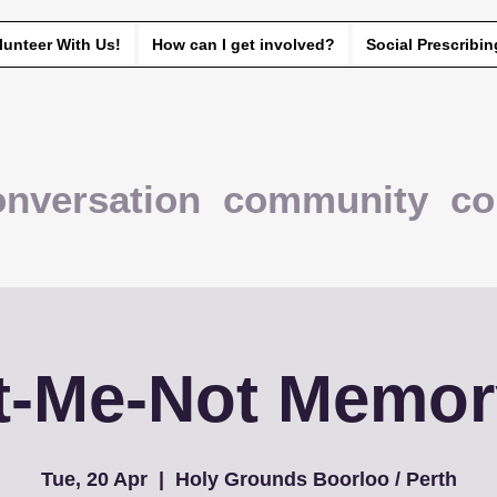
lunteer With Us!
How can I get involved?
Social Prescribin
onversation community co
t-Me-Not Memor
Tue, 20 Apr
  |  
Holy Grounds Boorloo / Perth