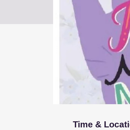
Time & Locat