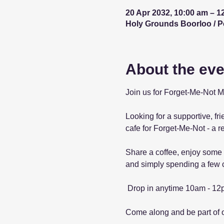
20 Apr 2032, 10:00 am – 1
Holy Grounds Boorloo / Per
About the eve
Join us for Forget-Me-Not 
Looking for a supportive, fr
cafe for Forget-Me-Not - a r
Share a coffee, enjoy some 
and simply spending a few c
 Drop in anytime 10am - 12
Come along and be part of 