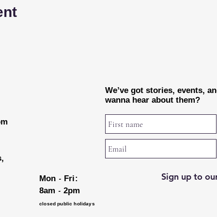
ent
We’ve got stories, events, a
wanna hear about them?
rom
s,
Sign up to our
-
Mon
Fri:
-
8am
2pm
closed public holidays