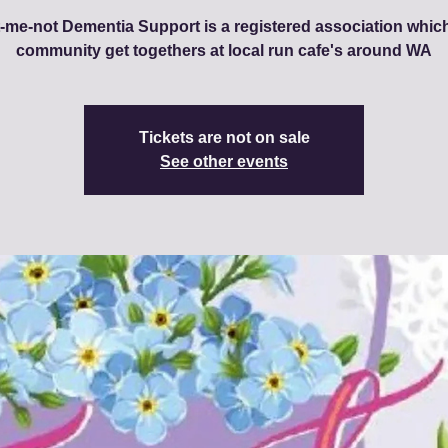
-me-not Dementia Support is a registered association whic
community get togethers at local run cafe's around WA
Tickets are not on sale
See other events