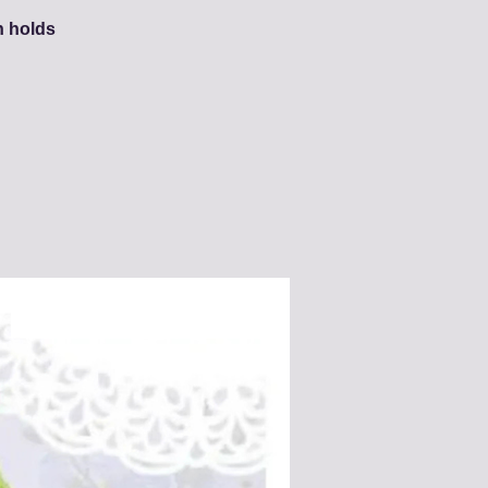
h holds