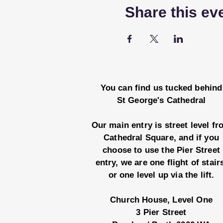
Share this ev
You can find us tucked behind
St George's Cathedral
Our main entry is street level f
Cathedral Square, and if you
choose to use the Pier Street
entry, we are one flight of stair
or one level up via the lift.
Church House, Level One
3 Pier Street