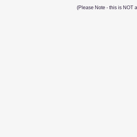
(Please Note - this is NOT 