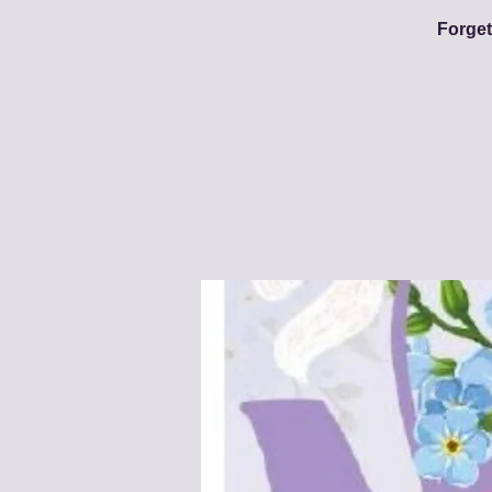
Forget