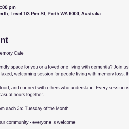
2:00 pm
th, Level 1/3 Pier St, Perth WA 6000, Australia
nt
Memory Cafe
iendly space for you or a loved one living with dementia? Join us
elaxed, welcoming session for people living with memory loss, th
food, and connect with others who understand. Every session is 
asual hours together.
pm each 3rd Tuesday of the Month
our community - everyone is welcome! 