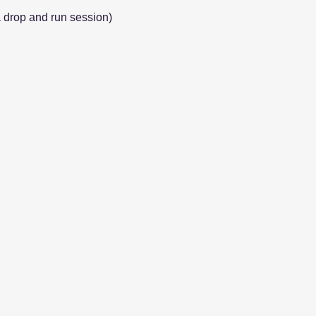
a drop and run session)