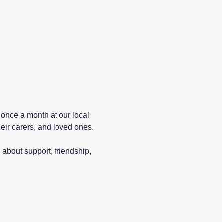
 once a month at our local 
eir carers, and loved ones.
about support, friendship, 