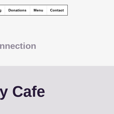
g
Donations
Menu
Contact
nnection
y Cafe