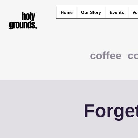
Home
Our Story
Events
Vo
coffee c
Forge