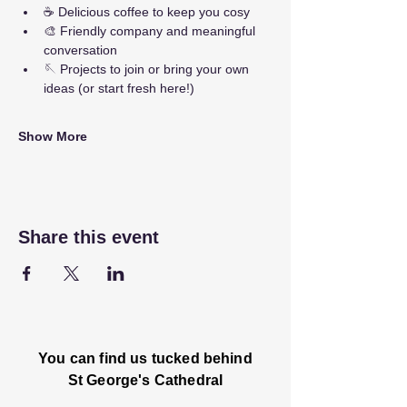
☕ Delicious coffee to keep you cosy
🎨 Friendly company and meaningful 
conversation
🪡 Projects to join or bring your own 
ideas (or start fresh here!)
Show More
Share this event
You can find us tucked behind
St George's Cathedral