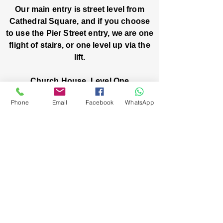
Our main entry is street level from
Cathedral Square, and if you choose
to use the Pier Street entry, we are one
flight of stairs, or one level up via the
lift.
Church House, Level One
3 Pier Street
Phone
Email
Facebook
WhatsApp
Boorloo / Perth 6000 WA
-
Mon
Fri:
-
8am
2pm
closed public holidays
We’ve got stories, events, and good things
brewing: wanna hear about them?