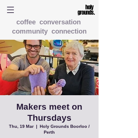
coffee conversation
community connection
Makers meet on
Thursdays
Thu, 19 Mar
  |  
Holy Grounds Boorloo /
Perth