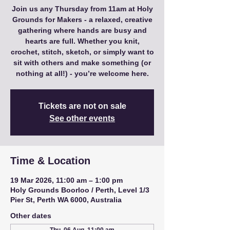
Join us any Thursday from 11am at Holy
Grounds for Makers - a relaxed, creative
gathering where hands are busy and
hearts are full. Whether you knit,
crochet, stitch, sketch, or simply want to
sit with others and make something (or
nothing at all!) - you’re welcome here.
Tickets are not on sale
See other events
Time & Location
19 Mar 2026, 11:00 am – 1:00 pm
Holy Grounds Boorloo / Perth, Level 1/3
Pier St, Perth WA 6000, Australia
Other dates