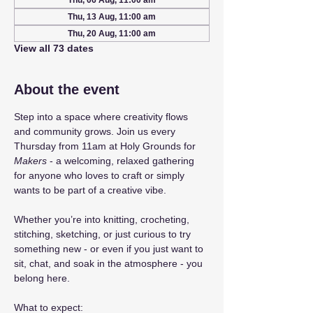
Thu, 06 Aug, 11:00 am
Thu, 13 Aug, 11:00 am
Thu, 20 Aug, 11:00 am
View all 73 dates
About the event
Step into a space where creativity flows 
and community grows. Join us every 
Thursday from 11am at Holy Grounds for 
Makers
 - a welcoming, relaxed gathering 
for anyone who loves to craft or simply 
wants to be part of a creative vibe.
Whether you’re into knitting, crocheting, 
stitching, sketching, or just curious to try 
something new - or even if you just want to 
sit, chat, and soak in the atmosphere - you 
belong here.
What to expect: