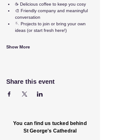
☕ Delicious coffee to keep you cosy
🎨 Friendly company and meaningful 
conversation
🪡 Projects to join or bring your own 
ideas (or start fresh here!)
Show More
Share this event
You can find us tucked behind
St George's Cathedral