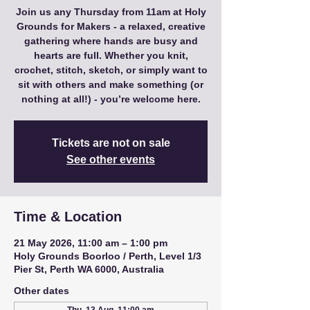
Join us any Thursday from 11am at Holy
Grounds for Makers - a relaxed, creative
gathering where hands are busy and
hearts are full. Whether you knit,
crochet, stitch, sketch, or simply want to
sit with others and make something (or
nothing at all!) - you’re welcome here.
Tickets are not on sale
See other events
Time & Location
21 May 2026, 11:00 am – 1:00 pm
Holy Grounds Boorloo / Perth, Level 1/3
Pier St, Perth WA 6000, Australia
Other dates