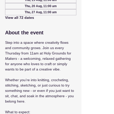
Thu, 13 Aug, 11:00 am
Thu, 20 Aug, 11:00 am
Thu, 27 Aug, 11:00 am
View all 72 dates
About the event
Step into a space where creativity flows 
and community grows. Join us every 
Thursday from 11am at Holy Grounds for 
Makers
 - a welcoming, relaxed gathering 
for anyone who loves to craft or simply 
wants to be part of a creative vibe.
Whether you’re into knitting, crocheting, 
stitching, sketching, or just curious to try 
something new - or even if you just want to 
sit, chat, and soak in the atmosphere - you 
belong here.
What to expect: