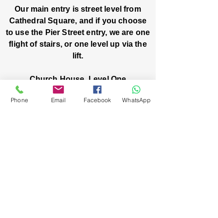
Our main entry is street level from
Cathedral Square, and if you choose
to use the Pier Street entry, we are one
flight of stairs, or one level up via the
lift.
Church House, Level One
3 Pier Street
Phone
Email
Facebook
WhatsApp
Boorloo / Perth 6000 WA
-
Mon
Fri:
-
8am
2pm
closed public holidays
We’ve got stories, events, and good things
brewing: wanna hear about them?