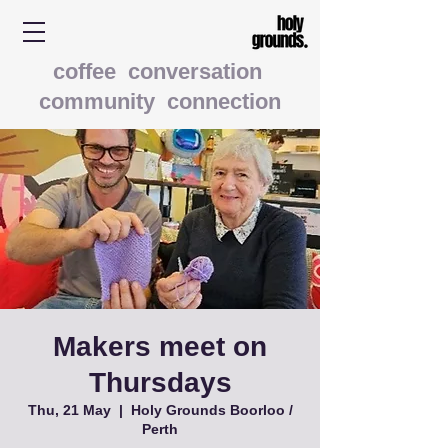
coffee conversation
community connection
Makers meet on
Thursdays
Thu, 21 May
  |  
Holy Grounds Boorloo /
Perth