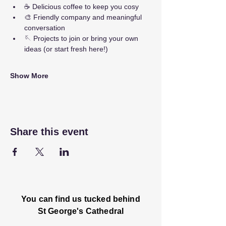
☕ Delicious coffee to keep you cosy
🎨 Friendly company and meaningful 
conversation
🪡 Projects to join or bring your own 
ideas (or start fresh here!)
Show More
Share this event
You can find us tucked behind
St George's Cathedral