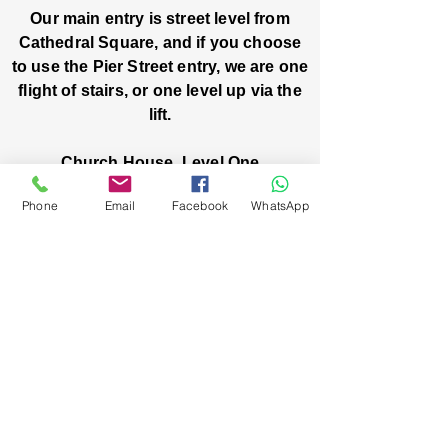
Our main entry is street level from
Cathedral Square, and if you choose
to use the Pier Street entry, we are one
flight of stairs, or one level up via the
lift.
Church House, Level One
3 Pier Street
Phone
Email
Facebook
WhatsApp
Boorloo / Perth 6000 WA
-
Mon
Fri:
-
8am
2pm
closed public holidays
We’ve got stories, events, and good things
brewing: wanna hear about them?