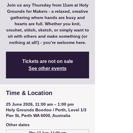
Join us any Thursday from 11am at Holy
Grounds for Makers - a relaxed, creative
gathering where hands are busy and
hearts are full. Whether you knit,
crochet, stitch, sketch, or simply want to
sit with others and make something (or
nothing at all!) - you’re welcome here.
Tickets are not on sale
See other events
Time & Location
25 June 2026, 11:00 am – 1:00 pm
Holy Grounds Boorloo / Perth, Level 1/3
Pier St, Perth WA 6000, Australia
Other dates