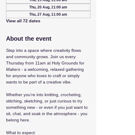
Thu, 13 Aug, 11:00 am
Thu, 20 Aug, 11:00 am
Thu, 27 Aug, 11:00 am
View all 72 dates
About the event
Step into a space where creativity flows 
and community grows. Join us every 
Thursday from 11am at Holy Grounds for 
Makers
 - a welcoming, relaxed gathering 
for anyone who loves to craft or simply 
wants to be part of a creative vibe.
Whether you’re into knitting, crocheting, 
stitching, sketching, or just curious to try 
something new - or even if you just want to 
sit, chat, and soak in the atmosphere - you 
belong here.
What to expect: