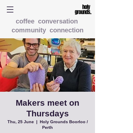
coffee conversation
community connection
Makers meet on
Thursdays
Thu, 25 June
  |  
Holy Grounds Boorloo /
Perth