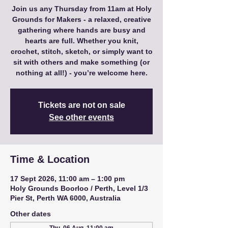
Join us any Thursday from 11am at Holy
Grounds for Makers - a relaxed, creative
gathering where hands are busy and
hearts are full. Whether you knit,
crochet, stitch, sketch, or simply want to
sit with others and make something (or
nothing at all!) - you’re welcome here.
Tickets are not on sale
See other events
Time & Location
17 Sept 2026, 11:00 am – 1:00 pm
Holy Grounds Boorloo / Perth, Level 1/3
Pier St, Perth WA 6000, Australia
Other dates