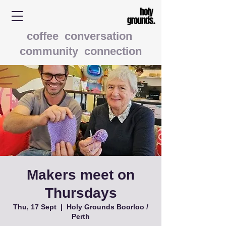
coffee conversation
community connection
Makers meet on
Thursdays
Thu, 17 Sept
  |  
Holy Grounds Boorloo /
Perth