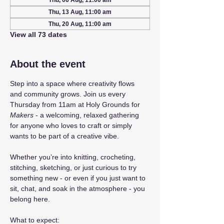
Thu, 06 Aug, 11:00 am
Thu, 13 Aug, 11:00 am
Thu, 20 Aug, 11:00 am
View all 73 dates
About the event
Step into a space where creativity flows 
and community grows. Join us every 
Thursday from 11am at Holy Grounds for 
Makers
 - a welcoming, relaxed gathering 
for anyone who loves to craft or simply 
wants to be part of a creative vibe.
Whether you’re into knitting, crocheting, 
stitching, sketching, or just curious to try 
something new - or even if you just want to 
sit, chat, and soak in the atmosphere - you 
belong here.
What to expect: