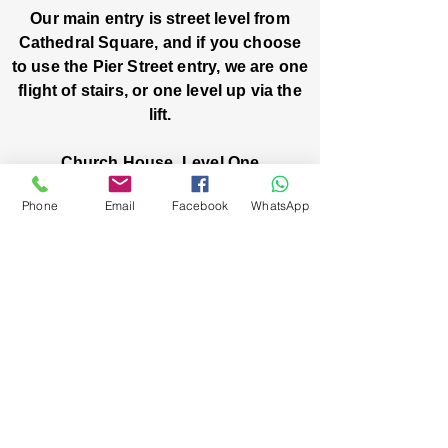
Our main entry is street level from
Cathedral Square, and if you choose
to use the Pier Street entry, we are one
flight of stairs, or one level up via the
lift.
Church House, Level One
3 Pier Street
Phone
Email
Facebook
WhatsApp
Boorloo / Perth 6000 WA
-
Mon
Fri:
-
8am
2pm
closed public holidays
We’ve got stories, events, and good things
brewing: wanna hear about them?