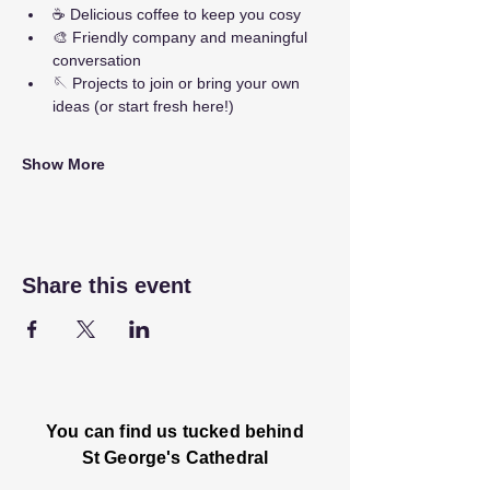
☕ Delicious coffee to keep you cosy
🎨 Friendly company and meaningful 
conversation
🪡 Projects to join or bring your own 
ideas (or start fresh here!)
Show More
Share this event
You can find us tucked behind
St George's Cathedral