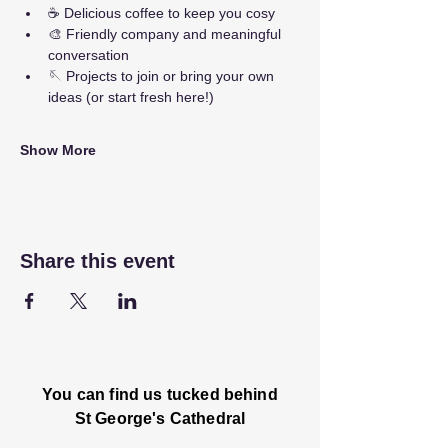
☕ Delicious coffee to keep you cosy
🎨 Friendly company and meaningful 
conversation
🪡 Projects to join or bring your own 
ideas (or start fresh here!)
Show More
Share this event
You can find us tucked behind
St George's Cathedral