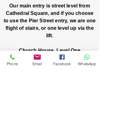
Our main entry is street level from
Cathedral Square, and if you choose
to use the Pier Street entry, we are one
flight of stairs, or one level up via the
lift.
Church House, Level One
3 Pier Street
Phone
Email
Facebook
WhatsApp
Boorloo / Perth 6000 WA
-
Mon
Fri:
-
8am
2pm
closed public holidays
We’ve got stories, events, and good things
brewing: wanna hear about them?