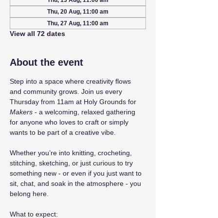
Thu, 13 Aug, 11:00 am
Thu, 20 Aug, 11:00 am
Thu, 27 Aug, 11:00 am
View all 72 dates
About the event
Step into a space where creativity flows 
and community grows. Join us every 
Thursday from 11am at Holy Grounds for 
Makers
 - a welcoming, relaxed gathering 
for anyone who loves to craft or simply 
wants to be part of a creative vibe.
Whether you’re into knitting, crocheting, 
stitching, sketching, or just curious to try 
something new - or even if you just want to 
sit, chat, and soak in the atmosphere - you 
belong here.
What to expect: