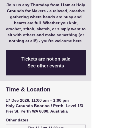
Join us any Thursday from 11am at Holy
Grounds for Makers - a relaxed, creative
gathering where hands are busy and
hearts are full. Whether you knit,
crochet, stitch, sketch, or simply want to
sit with others and make something (or
nothing at all!) - you’re welcome here.
Tickets are not on sale
See other events
Time & Location
17 Dec 2026, 11:00 am – 1:00 pm
Holy Grounds Boorloo / Perth, Level 1/3
Pier St, Perth WA 6000, Australia
Other dates