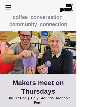
coffee conversation
community connection
Makers meet on
Thursdays
Thu, 17 Dec
  |  
Holy Grounds Boorloo /
Perth