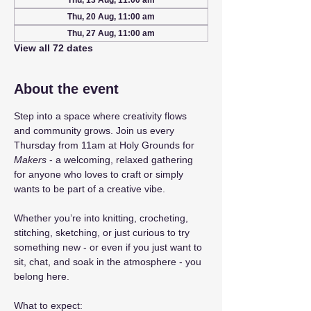
Thu, 13 Aug, 11:00 am
Thu, 20 Aug, 11:00 am
Thu, 27 Aug, 11:00 am
View all 72 dates
About the event
Step into a space where creativity flows 
and community grows. Join us every 
Thursday from 11am at Holy Grounds for 
Makers
 - a welcoming, relaxed gathering 
for anyone who loves to craft or simply 
wants to be part of a creative vibe.
Whether you’re into knitting, crocheting, 
stitching, sketching, or just curious to try 
something new - or even if you just want to 
sit, chat, and soak in the atmosphere - you 
belong here.
What to expect: