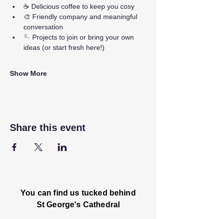
☕ Delicious coffee to keep you cosy
🎨 Friendly company and meaningful 
conversation
🪡 Projects to join or bring your own 
ideas (or start fresh here!)
Show More
Share this event
You can find us tucked behind
St George's Cathedral