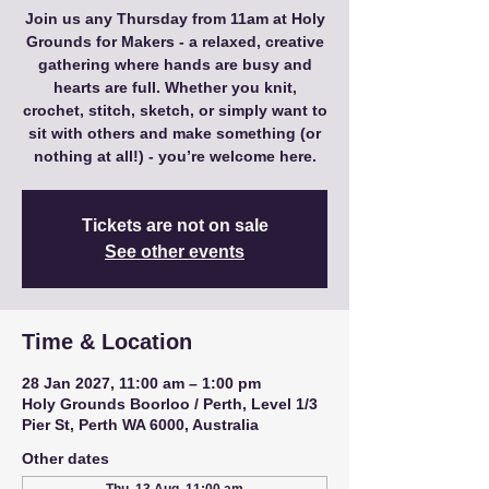
Join us any Thursday from 11am at Holy
Grounds for Makers - a relaxed, creative
gathering where hands are busy and
hearts are full. Whether you knit,
crochet, stitch, sketch, or simply want to
sit with others and make something (or
nothing at all!) - you’re welcome here.
Tickets are not on sale
See other events
Time & Location
28 Jan 2027, 11:00 am – 1:00 pm
Holy Grounds Boorloo / Perth, Level 1/3
Pier St, Perth WA 6000, Australia
Other dates