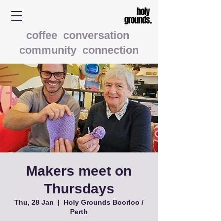
coffee conversation
community connection
Makers meet on
Thursdays
Thu, 28 Jan
  |  
Holy Grounds Boorloo /
Perth