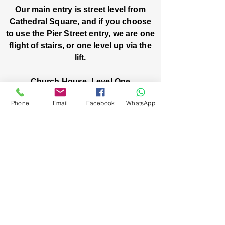
Our main entry is street level from
Cathedral Square, and if you choose
to use the Pier Street entry, we are one
flight of stairs, or one level up via the
lift.
Church House, Level One
3 Pier Street
Phone
Email
Facebook
WhatsApp
Boorloo / Perth 6000 WA
-
Mon
Fri:
-
8am
2pm
closed public holidays
We’ve got stories, events, and good things
brewing: wanna hear about them?