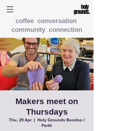
coffee conversation
community connection
Makers meet on
Thursdays
Thu, 29 Apr
  |  
Holy Grounds Boorloo /
Perth