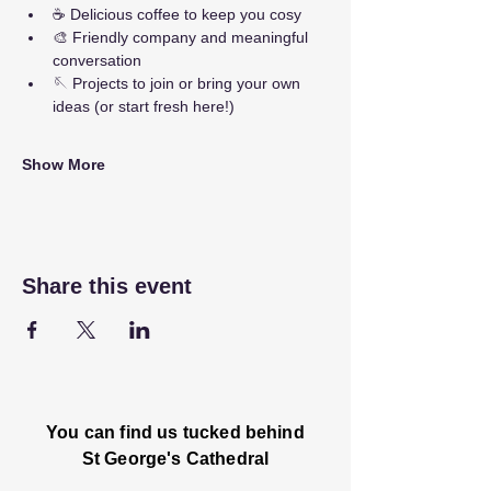
☕ Delicious coffee to keep you cosy
🎨 Friendly company and meaningful 
conversation
🪡 Projects to join or bring your own 
ideas (or start fresh here!)
Show More
Share this event
You can find us tucked behind
St George's Cathedral