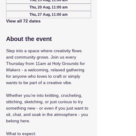
Thu, 13 Aug, 11:00 am
Thu, 20 Aug, 11:00 am
Thu, 27 Aug, 11:00 am
View all 72 dates
About the event
Step into a space where creativity flows 
and community grows. Join us every 
Thursday from 11am at Holy Grounds for 
Makers
 - a welcoming, relaxed gathering 
for anyone who loves to craft or simply 
wants to be part of a creative vibe.
Whether you’re into knitting, crocheting, 
stitching, sketching, or just curious to try 
something new - or even if you just want to 
sit, chat, and soak in the atmosphere - you 
belong here.
What to expect: