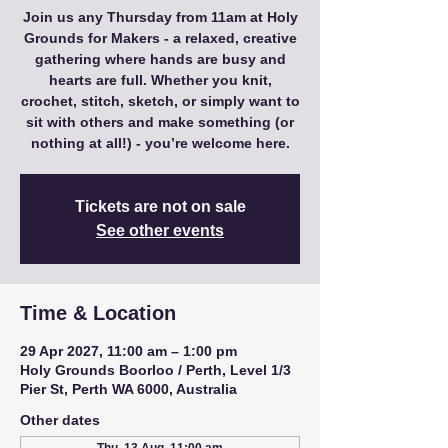
Join us any Thursday from 11am at Holy
Grounds for Makers - a relaxed, creative
gathering where hands are busy and
hearts are full. Whether you knit,
crochet, stitch, sketch, or simply want to
sit with others and make something (or
nothing at all!) - you’re welcome here.
Tickets are not on sale
See other events
Time & Location
29 Apr 2027, 11:00 am – 1:00 pm
Holy Grounds Boorloo / Perth, Level 1/3
Pier St, Perth WA 6000, Australia
Other dates