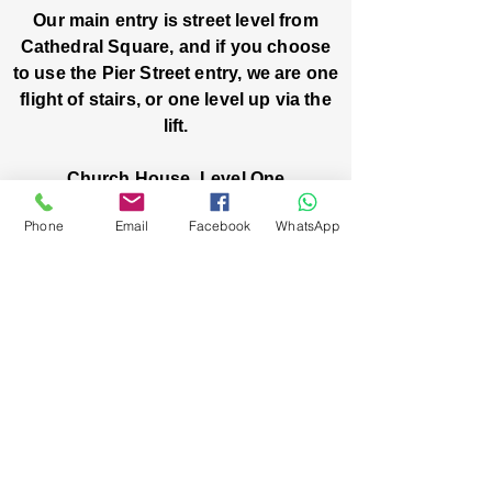
Our main entry is street level from
Cathedral Square, and if you choose
to use the Pier Street entry, we are one
flight of stairs, or one level up via the
lift.
Church House, Level One
3 Pier Street
Phone
Email
Facebook
WhatsApp
Boorloo / Perth 6000 WA
-
Mon
Fri:
-
8am
2pm
closed public holidays
We’ve got stories, events, and good things
brewing: wanna hear about them?