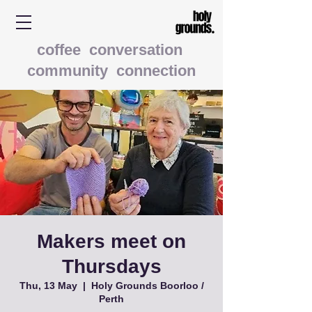
coffee conversation
community connection
Makers meet on
Thursdays
Thu, 13 May
  |  
Holy Grounds Boorloo /
Perth