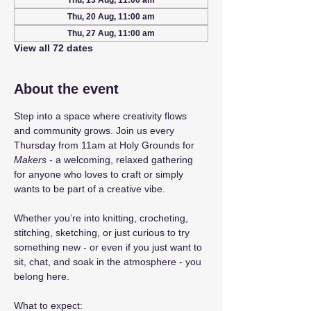
Thu, 13 Aug, 11:00 am
Thu, 20 Aug, 11:00 am
Thu, 27 Aug, 11:00 am
View all 72 dates
About the event
Step into a space where creativity flows 
and community grows. Join us every 
Thursday from 11am at Holy Grounds for 
Makers
 - a welcoming, relaxed gathering 
for anyone who loves to craft or simply 
wants to be part of a creative vibe.
Whether you’re into knitting, crocheting, 
stitching, sketching, or just curious to try 
something new - or even if you just want to 
sit, chat, and soak in the atmosphere - you 
belong here.
What to expect: