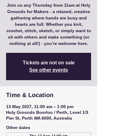
Join us any Thursday from 11am at Holy
Grounds for Makers - a relaxed, creative
gathering where hands are busy and
hearts are full. Whether you knit,
crochet, stitch, sketch, or simply want to
sit with others and make something (or
nothing at all!) - you’re welcome here.
Tickets are not on sale
See other events
Time & Location
13 May 2027, 11:00 am – 1:00 pm
Holy Grounds Boorloo / Perth, Level 1/3
Pier St, Perth WA 6000, Australia
Other dates