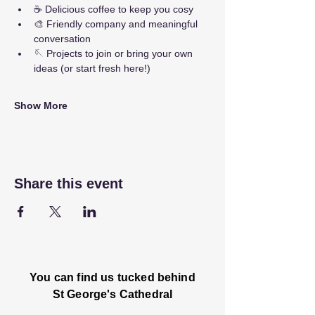
☕ Delicious coffee to keep you cosy
🎨 Friendly company and meaningful 
conversation
🪡 Projects to join or bring your own 
ideas (or start fresh here!)
Show More
Share this event
You can find us tucked behind
St George's Cathedral