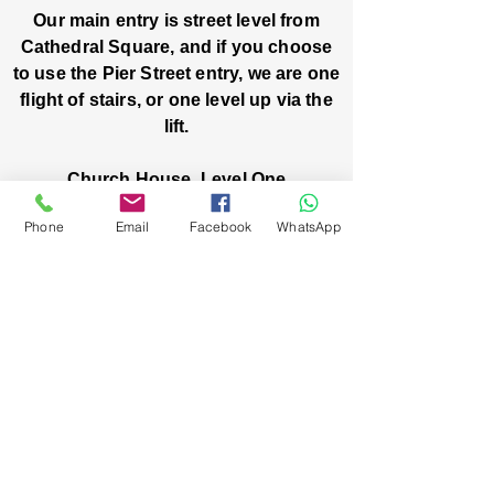
Our main entry is street level from
Cathedral Square, and if you choose
to use the Pier Street entry, we are one
flight of stairs, or one level up via the
lift.
Church House, Level One
3 Pier Street
Phone
Email
Facebook
WhatsApp
Boorloo / Perth 6000 WA
-
Mon
Fri:
-
8am
2pm
closed public holidays
We’ve got stories, events, and good things
brewing: wanna hear about them?