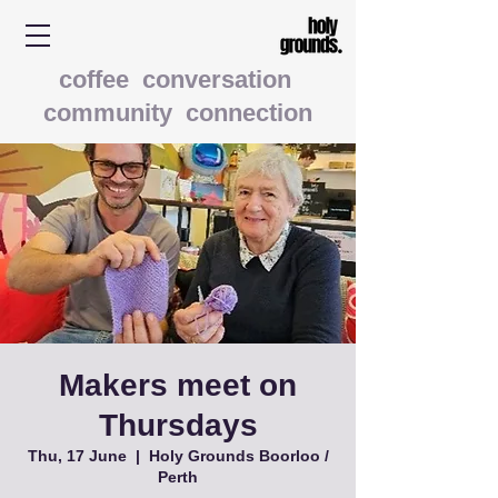
coffee conversation
community connection
Makers meet on
Thursdays
Thu, 17 June
  |  
Holy Grounds Boorloo /
Perth