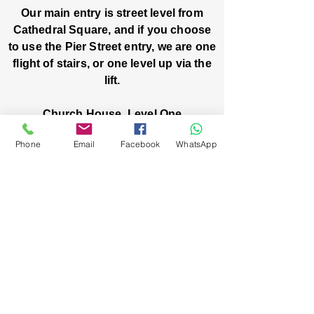
Our main entry is street level from
Cathedral Square, and if you choose
to use the Pier Street entry, we are one
flight of stairs, or one level up via the
lift.
Church House, Level One
3 Pier Street
Phone
Email
Facebook
WhatsApp
Boorloo / Perth 6000 WA
-
Mon
Fri:
-
8am
2pm
closed public holidays
We’ve got stories, events, and good things
brewing: wanna hear about them?