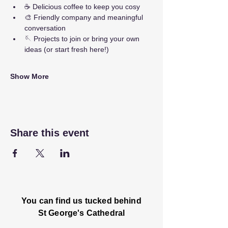
☕ Delicious coffee to keep you cosy
🎨 Friendly company and meaningful 
conversation
🪡 Projects to join or bring your own 
ideas (or start fresh here!)
Show More
Share this event
You can find us tucked behind
St George's Cathedral