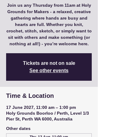
Join us any Thursday from 11am at Holy
Grounds for Makers - a relaxed, creative
gathering where hands are busy and
hearts are full. Whether you knit,
crochet, stitch, sketch, or simply want to
sit with others and make something (or
nothing at all!) - you’re welcome here.
Tickets are not on sale
See other events
Time & Location
17 June 2027, 11:00 am – 1:00 pm
Holy Grounds Boorloo / Perth, Level 1/3
Pier St, Perth WA 6000, Australia
Other dates