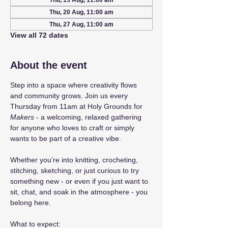
Thu, 13 Aug, 11:00 am
Thu, 20 Aug, 11:00 am
Thu, 27 Aug, 11:00 am
View all 72 dates
About the event
Step into a space where creativity flows 
and community grows. Join us every 
Thursday from 11am at Holy Grounds for 
Makers
 - a welcoming, relaxed gathering 
for anyone who loves to craft or simply 
wants to be part of a creative vibe.
Whether you’re into knitting, crocheting, 
stitching, sketching, or just curious to try 
something new - or even if you just want to 
sit, chat, and soak in the atmosphere - you 
belong here.
What to expect: