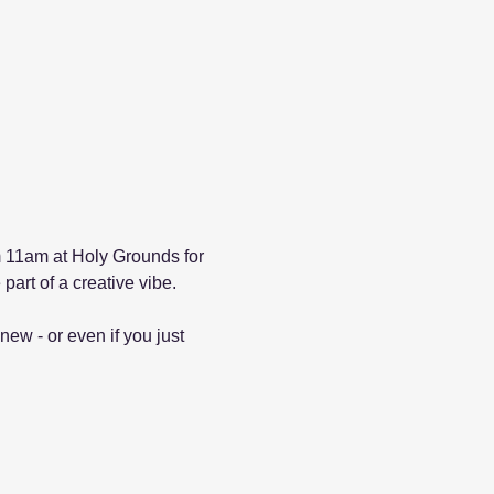
 11am at Holy Grounds for 
part of a creative vibe.
new - or even if you just 