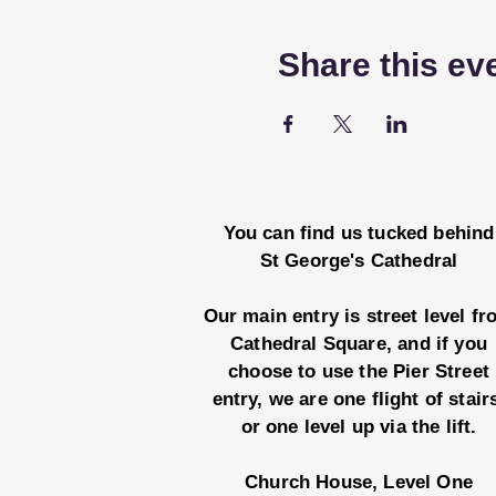
Share this ev
You can find us tucked behind
St George's Cathedral
Our main entry is street level f
Cathedral Square, and if you
choose to use the Pier Street
entry, we are one flight of stair
or one level up via the lift.
Church House, Level One