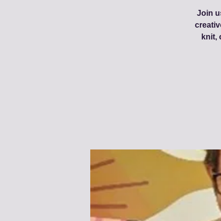
Join u
creati
knit,