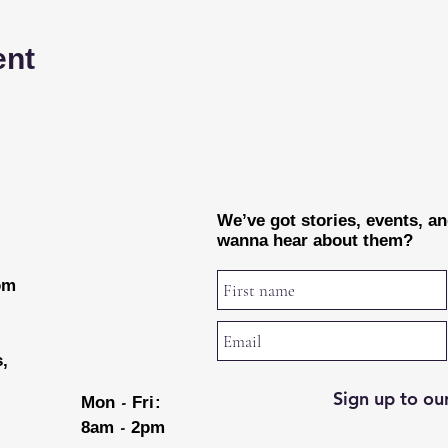
ent
We’ve got stories, events, a
wanna hear about them?
rom
s,
Sign up to our
-
Mon
Fri:
-
8am
2pm