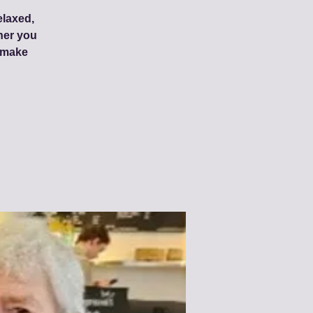
elaxed,
her you
d make