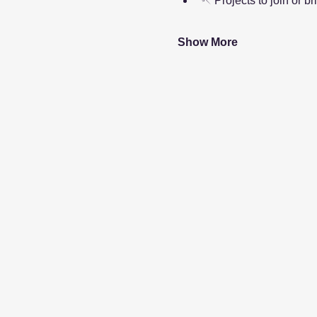
🪡 Projects to join or br
Show More