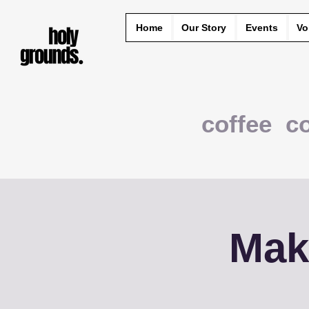
Home
Our Story
Events
Vo
coffee c
Mak