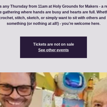
s any Thursday from 11am at Holy Grounds for Makers - a r
ve gathering where hands are busy and hearts are full. Whet
 crochet, stitch, sketch, or simply want to sit with others an
something (or nothing at all!) - you’re welcome here.
Tickets are not on sale
See other events