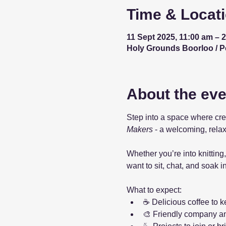
Time & Locat
11 Sept 2025, 11:00 am – 
Holy Grounds Boorloo / Per
About the eve
Step into a space where cre
Makers
 - a welcoming, relax
Whether you’re into knitting,
want to sit, chat, and soak 
What to expect:
☕ Delicious coffee to 
🎨 Friendly company a