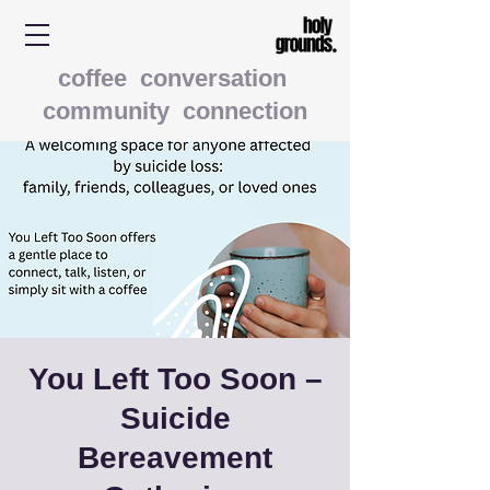
coffee conversation
community connection
You Left Too Soon –
Suicide
Bereavement