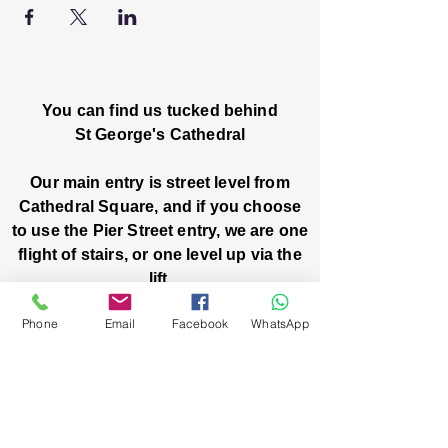
You can find us tucked behind
St George's Cathedral
Our main entry is street level from
Cathedral Square, and if you choose
to use the Pier Street entry, we are one
flight of stairs, or one level up via the
lift.
Phone
Email
Facebook
WhatsApp
Church House, Level One
3 Pier Street
Boorloo / Perth 6000 WA
-
Mon
Fri:
-
8am
2pm