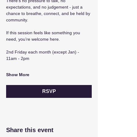
There’s no pressure to talk, no 
expectations, and no judgement - just a 
chance to breathe, connect, and be held by 
community.
If this session feels like something you 
need, you’re welcome here.
2nd Friday each month (except Jan) - 
11am - 2pm
Show More
RSVP
Share this event