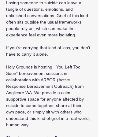
Losing someone to suicide can leave a 
tangle of questions, emotions, and 
unfinished conversations. Grief of this kind 
often sits outside the usual frameworks 
people rely on, which can make the 
experience feel even more isolating.
If you’re carrying that kind of loss, you don’t 
have to carry it alone.
Holy Grounds is hosting  “You Left Too 
Soon” bereavement sessions in 
collaboration with ARBOR (Active 
Response Bereavement Outreach) from 
Anglicare WA. We provide a calm, 
supportive space for anyone affected by 
suicide to come together, share at their 
own pace, or simply sit with others who 
understand this kind of grief in a real-world, 
human way.