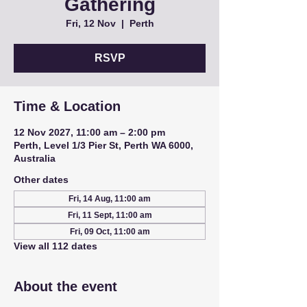
Gathering
Fri, 12 Nov
  |  
Perth
RSVP
Time & Location
12 Nov 2027, 11:00 am – 2:00 pm
Perth, Level 1/3 Pier St, Perth WA 6000,
Australia
Other dates
Fri, 14 Aug, 11:00 am
Fri, 11 Sept, 11:00 am
Fri, 09 Oct, 11:00 am
View all 112 dates
About the event