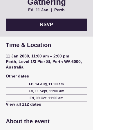
Gathering
Fri, 11 Jan
  |  
Perth
RSVP
Time & Location
11 Jan 2030, 11:00 am – 2:00 pm
Perth, Level 1/3 Pier St, Perth WA 6000,
Australia
Other dates
Fri, 14 Aug, 11:00 am
Fri, 11 Sept, 11:00 am
Fri, 09 Oct, 11:00 am
View all 112 dates
About the event