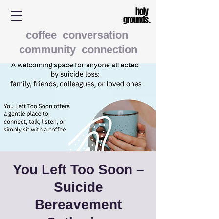
coffee conversation
community connection
You Left Too Soon –
Suicide
Bereavement