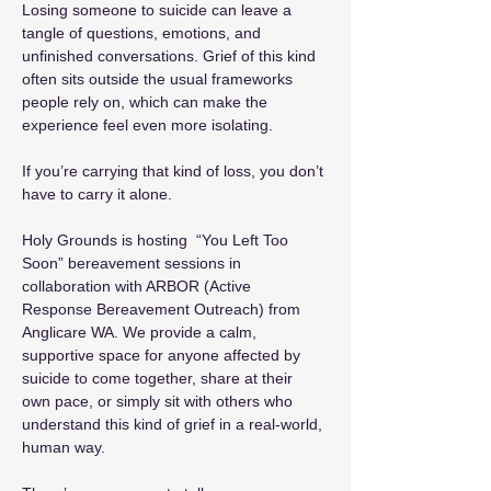
Losing someone to suicide can leave a 
tangle of questions, emotions, and 
unfinished conversations. Grief of this kind 
often sits outside the usual frameworks 
people rely on, which can make the 
experience feel even more isolating.
If you’re carrying that kind of loss, you don’t 
have to carry it alone.
Holy Grounds is hosting  “You Left Too 
Soon” bereavement sessions in 
collaboration with ARBOR (Active 
Response Bereavement Outreach) from 
Anglicare WA. We provide a calm, 
supportive space for anyone affected by 
suicide to come together, share at their 
own pace, or simply sit with others who 
understand this kind of grief in a real-world, 
human way.