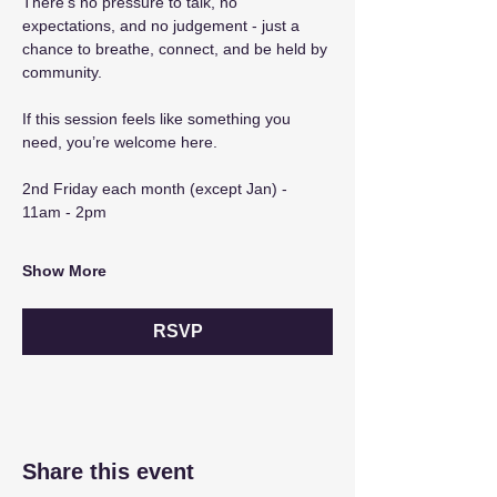
There’s no pressure to talk, no 
expectations, and no judgement - just a 
chance to breathe, connect, and be held by 
community.
If this session feels like something you 
need, you’re welcome here.
2nd Friday each month (except Jan) - 
11am - 2pm
Show More
RSVP
Share this event