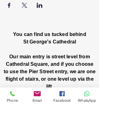
You can find us tucked behind
St George's Cathedral
Our main entry is street level from
Cathedral Square, and if you choose
to use the Pier Street entry, we are one
flight of stairs, or one level up via the
lift.
Phone
Email
Facebook
WhatsApp
Church House, Level One
3 Pier Street
Boorloo / Perth 6000 WA
-
Mon
Fri:
-
8am
2pm