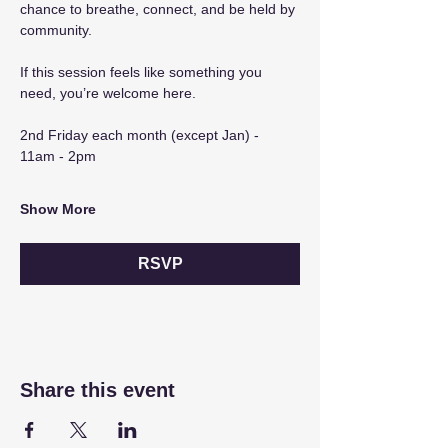
chance to breathe, connect, and be held by 
community.
If this session feels like something you 
need, you’re welcome here.
2nd Friday each month (except Jan) - 
11am - 2pm
Show More
RSVP
Share this event