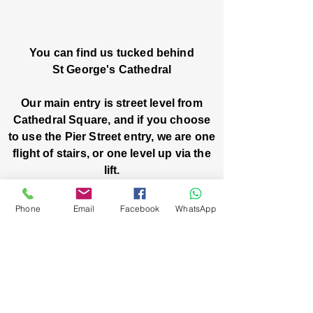
You can find us tucked behind
St George's Cathedral
Our main entry is street level from
Cathedral Square, and if you choose
to use the Pier Street entry, we are one
flight of stairs, or one level up via the
lift.
Church House, Level One
Phone
Email
Facebook
WhatsApp
3 Pier Street
Boorloo / Perth 6000 WA
-
Mon
Fri:
-
8am
2pm
closed public holidays