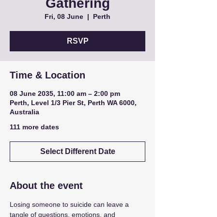
Gathering
Fri, 08 June
  |  
Perth
RSVP
Time & Location
08 June 2035, 11:00 am – 2:00 pm
Perth, Level 1/3 Pier St, Perth WA 6000,
Australia
111 more dates
Select Different Date
About the event
Losing someone to suicide can leave a 
tangle of questions, emotions, and 