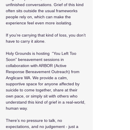
unfinished conversations. Grief of this kind 
often sits outside the usual frameworks 
people rely on, which can make the 
experience feel even more isolating.
If you’re carrying that kind of loss, you don’t 
have to carry it alone.
Holy Grounds is hosting  “You Left Too 
Soon” bereavement sessions in 
collaboration with ARBOR (Active 
Response Bereavement Outreach) from 
Anglicare WA. We provide a calm, 
supportive space for anyone affected by 
suicide to come together, share at their 
own pace, or simply sit with others who 
understand this kind of grief in a real-world, 
human way.
There’s no pressure to talk, no 
expectations, and no judgement - just a 