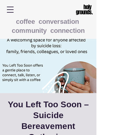
coffee conversation
community connection
You Left Too Soon –
Suicide
Bereavement